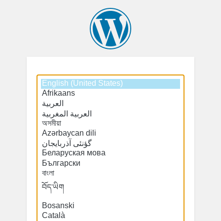
Select
Select
a
a
default
default
language
language