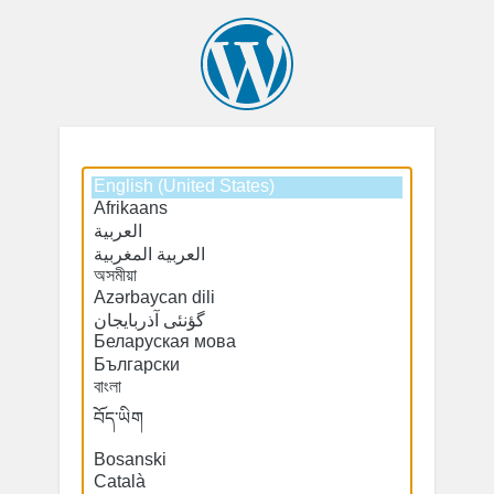
Select
Select
a
a
default
default
language
language