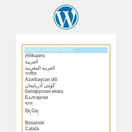
Select
Select
a
a
default
default
language
language