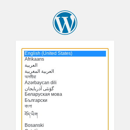
Select
Select
a
a
default
default
language
language