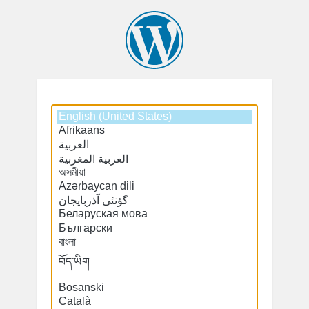
Select
Select
a
a
default
default
language
language