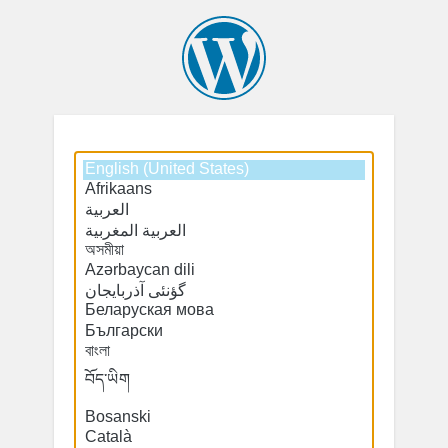
Select
Select
a
a
default
default
language
language